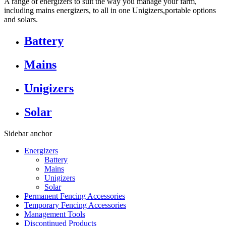
A range of energizers to suit the way you manage your farm,
including mains energizers, to all in one Unigizers,portable options
and solars.
Battery
Mains
Unigizers
Solar
Sidebar anchor
Energizers
Battery
Mains
Unigizers
Solar
Permanent Fencing Accessories
Temporary Fencing Accessories
Management Tools
Discontinued Products