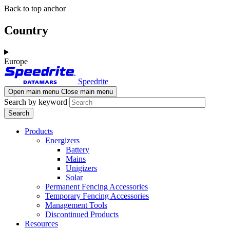
Skip
Skip
Back to top anchor
to
to
main
navigation
Country
content
Europe
Speedrite
Open main menu
Close main menu
Search by keyword
Products
Energizers
Battery
Mains
Unigizers
Solar
Permanent Fencing Accessories
Temporary Fencing Accessories
Management Tools
Discontinued Products
Resources