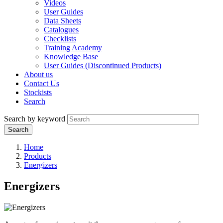
Videos
User Guides
Data Sheets
Catalogues
Checklists
Training Academy
Knowledge Base
User Guides (Discontinued Products)
About us
Contact Us
Stockists
Search
Search by keyword
Home
Products
Energizers
Energizers