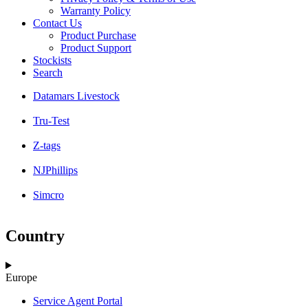
Warranty Policy
Contact Us
Product Purchase
Product Support
Stockists
Search
Datamars Livestock
Tru-Test
Z-tags
NJPhillips
Simcro
Country
Europe
Service Agent Portal