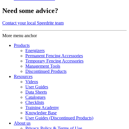
Need some advice?
Contact your local Speedrite team
More menu anchor
Products
Energizers
Permanent Fencing Accessories
Temporary Fencing Accessories
Management Tools
Discontinued Products
Resources
Videos
User Guides
Data Sheets
Catalogues
Checklists
Training Academy
Knowledge Base
User Guides (Discontinued Products)
About us
Privacy Policy & Terms of Use