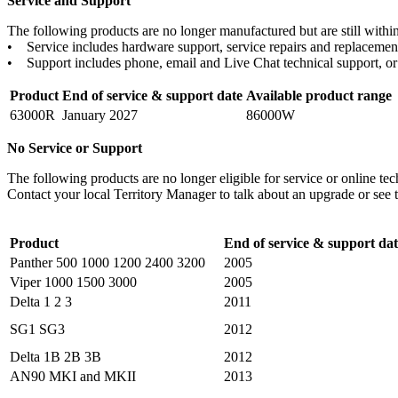
Service and Support
The following products are no longer manufactured but are still within 
• Service includes hardware support, service repairs and replacement
• Support includes phone, email and Live Chat technical support, or 
Product
End of service & support date
Available product range
63000R
January 2027
86000W
No Service or Support
The following products are no longer eligible for service or online te
Contact your local Territory Manager to talk about an upgrade or see 
Product
End of service & support dat
Panther 500 1000 1200 2400 3200
2005
Viper 1000 1500 3000
2005
Delta 1 2 3
2011
SG1 SG3
2012
Delta 1B 2B 3B
2012
AN90 MKI and MKII
2013