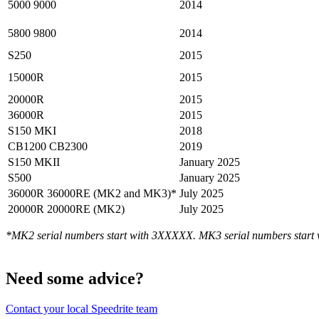
5000 9000
2014
5800 9800
2014
S250
2015
15000R
2015
20000R
2015
36000R
2015
S150 MKI
2018
CB1200 CB2300
2019
S150 MKII
January 2025
S500
January 2025
36000R 36000RE (MK2 and MK3)*
July 2025
20000R 20000RE (MK2)
July 2025
*MK2 serial numbers start with 3XXXXX. MK3 serial numbers start
Need some advice?
Contact your local Speedrite team