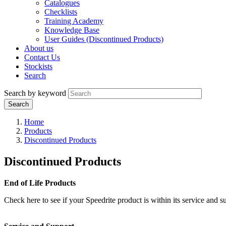
Catalogues
Checklists
Training Academy
Knowledge Base
User Guides (Discontinued Products)
About us
Contact Us
Stockists
Search
Search by keyword
Home
Products
Discontinued Products
Discontinued Products
End of Life Products
Check here to see if your Speedrite product is within its service and su