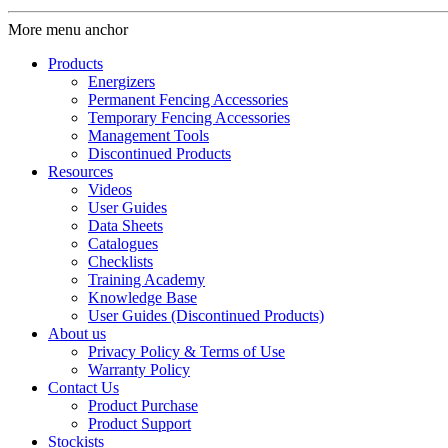
More menu anchor
Products
Energizers
Permanent Fencing Accessories
Temporary Fencing Accessories
Management Tools
Discontinued Products
Resources
Videos
User Guides
Data Sheets
Catalogues
Checklists
Training Academy
Knowledge Base
User Guides (Discontinued Products)
About us
Privacy Policy & Terms of Use
Warranty Policy
Contact Us
Product Purchase
Product Support
Stockists