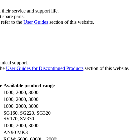
their service and support life.
 spare parts.
refer to the
User Guides
section of this website.
chnical support.
the
User Guides for Discontinued Products
section of this website.
e
Available product range
1000, 2000, 3000
1000, 2000, 3000
1000, 2000, 3000
SG160, SG220, SG320
SV170, SV330
1000, 2000, 3000
AN90 MK3
ROW: 6000, 6000i, 12000i