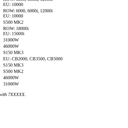
EU: 10000
ROW: 6000, 6000i, 12000i
EU: 10000
S500 MK2
ROW: 18000i
EU: 15000i
31000W
46000W
S150 MK3
EU: CB2000, CB3500, CB5000
S150 MK3
S500 MK2
46000W
31000W
 with 7XXXXX.