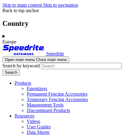
Skip to main content
Skip to navigation
Back to top anchor
Country
Europe
Speedrite
Open main menu
Close main menu
Search by keyword
Products
Energizers
Permanent Fencing Accessories
Temporary Fencing Accessories
Management Tools
Discontinued Products
Resources
Videos
User Guides
Data Sheets