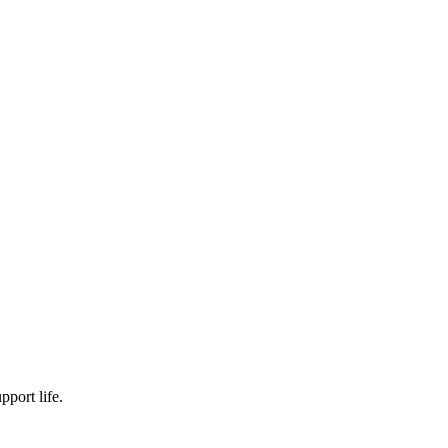
pport life.