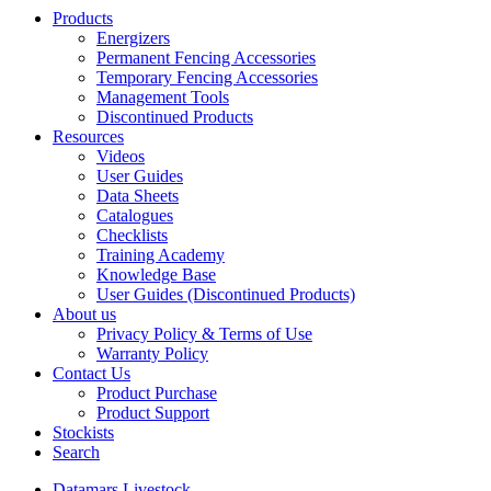
Products
Energizers
Permanent Fencing Accessories
Temporary Fencing Accessories
Management Tools
Discontinued Products
Resources
Videos
User Guides
Data Sheets
Catalogues
Checklists
Training Academy
Knowledge Base
User Guides (Discontinued Products)
About us
Privacy Policy & Terms of Use
Warranty Policy
Contact Us
Product Purchase
Product Support
Stockists
Search
Datamars Livestock