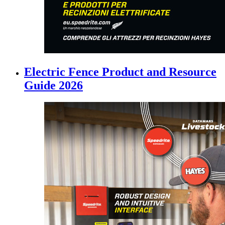
Electric Fence Product and Resource
Guide 2026