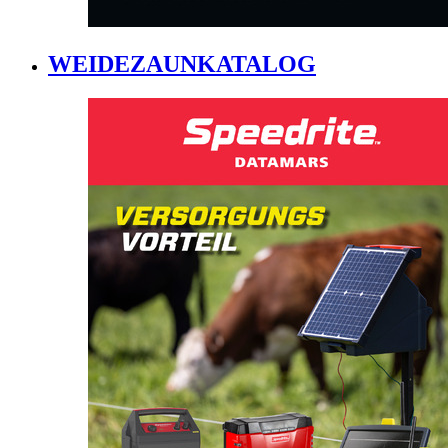
WEIDEZAUNKATALOG