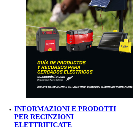
INFORMAZIONI E PRODOTTI
PER RECINZIONI
ELETTRIFICATE