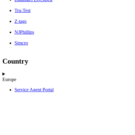
Tru-Test
Z-tags
NJPhillips
Simcro
Country
Europe
Service Agent Portal