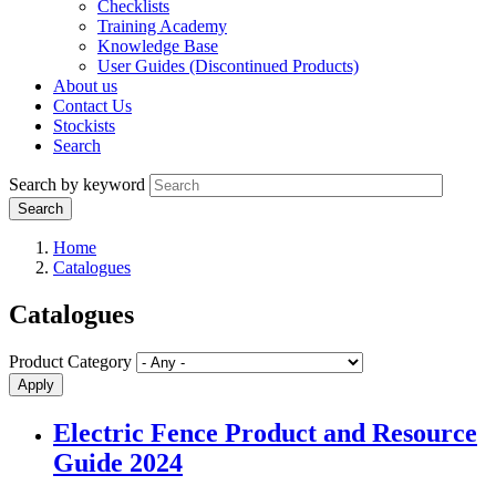
Checklists
Training Academy
Knowledge Base
User Guides (Discontinued Products)
About us
Contact Us
Stockists
Search
Search by keyword
Home
Catalogues
Catalogues
Product Category
Electric Fence Product and Resource
Guide 2024