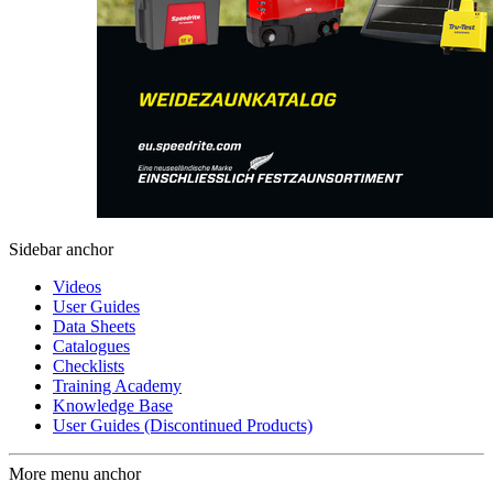
Sidebar anchor
Videos
User Guides
Data Sheets
Catalogues
Checklists
Training Academy
Knowledge Base
User Guides (Discontinued Products)
More menu anchor