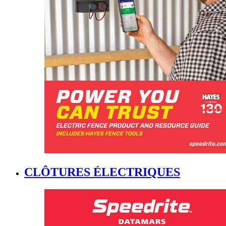
CLÔTURES ÉLECTRIQUES