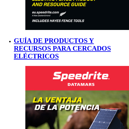
GUÍA DE PRODUCTOS Y
RECURSOS PARA CERCADOS
ELÉCTRICOS