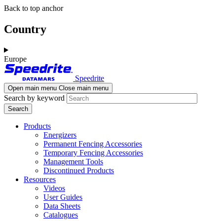
Skip
Skip
Back to top anchor
to
to
main
navigation
Country
content
Europe
Speedrite
Open main menu
Close main menu
Search by keyword
Products
Energizers
Permanent Fencing Accessories
Temporary Fencing Accessories
Management Tools
Discontinued Products
Resources
Videos
User Guides
Data Sheets
Catalogues