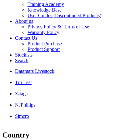
Training Academy
Knowledge Base
User Guides (Discontinued Products)
About us
Privacy Policy & Terms of Use
Warranty Policy
Contact Us
Product Purchase
Product Support
Stockists
Search
Datamars Livestock
Tru-Test
Z-tags
NJPhillips
Simcro
Country