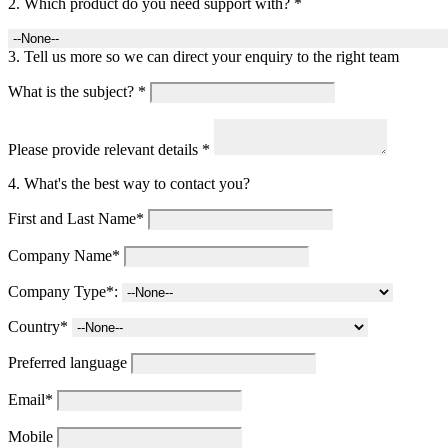
2. Which product do you need support with? *
3. Tell us more so we can direct your enquiry to the right team
What is the subject? *
Please provide relevant details *
4. What's the best way to contact you?
First and Last Name*
Company Name*
Company Type*:
Country*
Preferred language
Email*
Mobile