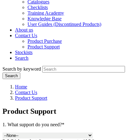
Catalogues
Checklists
Training Academy
Knowledge Base
User Guides (Discontinued Products)
About us
Contact Us
Product Purchase
Product Support
Stockists
Search
Search by keyword
Home
Contact Us
Product Support
Product Support
1. What support do you need?*