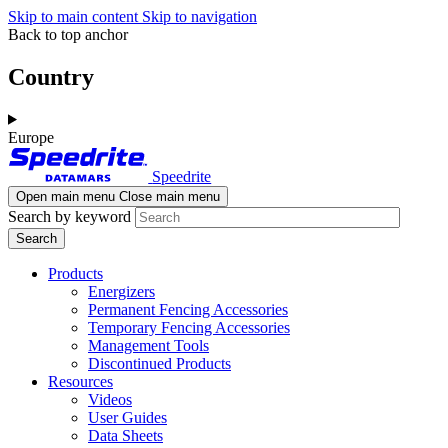
Skip to main content
Skip to navigation
Back to top anchor
Country
Europe
Speedrite
Open main menu
Close main menu
Search by keyword
Products
Energizers
Permanent Fencing Accessories
Temporary Fencing Accessories
Management Tools
Discontinued Products
Resources
Videos
User Guides
Data Sheets