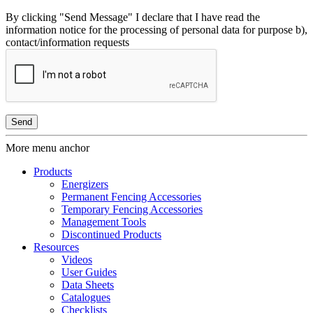
By clicking "Send Message" I declare that I have read the
information notice for the processing of personal data for purpose b),
contact/information requests
More menu anchor
Products
Energizers
Permanent Fencing Accessories
Temporary Fencing Accessories
Management Tools
Discontinued Products
Resources
Videos
User Guides
Data Sheets
Catalogues
Checklists