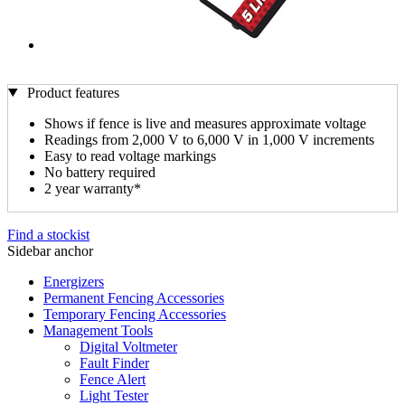
Product features
Shows if fence is live and measures approximate voltage
Readings from 2,000 V to 6,000 V in 1,000 V increments
Easy to read voltage markings
No battery required
2 year warranty*
Find a stockist
Sidebar anchor
Energizers
Permanent Fencing Accessories
Temporary Fencing Accessories
Management Tools
Digital Voltmeter
Fault Finder
Fence Alert
Light Tester