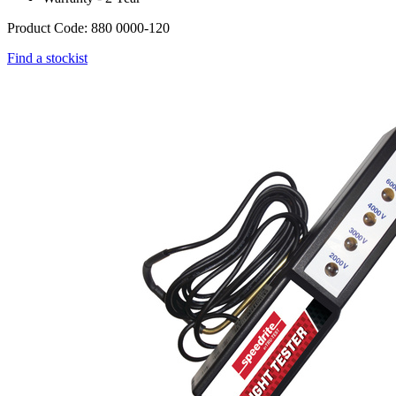
Product Code: 880 0000-120
Find a stockist
Webdam