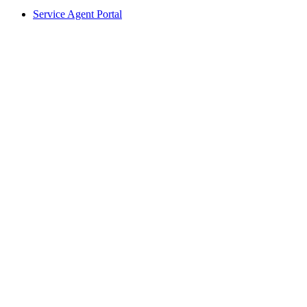
Service Agent Portal