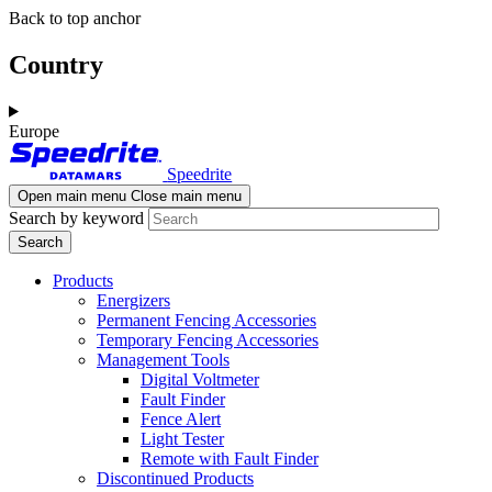
Skip
Skip
Back to top anchor
to
to
main
navigation
Country
content
Europe
Speedrite
Open main menu
Close main menu
Search by keyword
Products
Energizers
Permanent Fencing Accessories
Temporary Fencing Accessories
Management Tools
Digital Voltmeter
Fault Finder
Fence Alert
Light Tester
Remote with Fault Finder
Discontinued Products