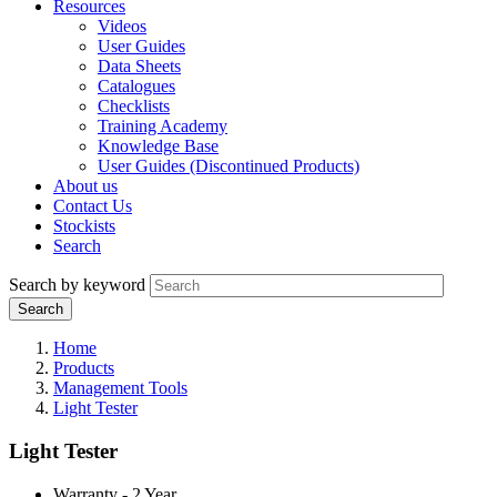
Resources
Videos
User Guides
Data Sheets
Catalogues
Checklists
Training Academy
Knowledge Base
User Guides (Discontinued Products)
About us
Contact Us
Stockists
Search
Search by keyword
Home
Products
Management Tools
Light Tester
Light Tester
Warranty - 2 Year