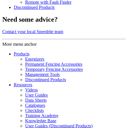
Remote with Fault Finder
Discontinued Products
Need some advice?
Contact your local Speedrite team
More menu anchor
Products
Energizers
Permanent Fencing Accessories
Temporary Fencing Accessories
Management Tools
Discontinued Products
Resources
Videos
User Guides
Data Sheets
Catalogues
Checklists
Training Academy
Knowledge Base
User Guides (Discontinued Products)