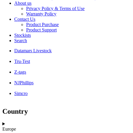
About us
Privacy Policy & Terms of Use
Warranty Policy
Contact Us
Product Purchase
Product Support
Stockists
Search
Datamars Livestock
Tru-Test
Z-tags
NJPhillips
Simcro
Country
Europe