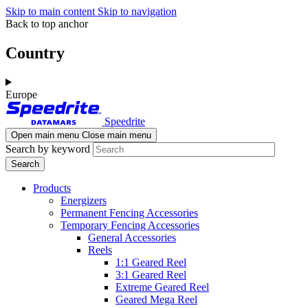
Skip to main content
Skip to navigation
Back to top anchor
Country
Europe
Speedrite
Open main menu
Close main menu
Search by keyword
Products
Energizers
Permanent Fencing Accessories
Temporary Fencing Accessories
General Accessories
Reels
1:1 Geared Reel
3:1 Geared Reel
Extreme Geared Reel
Geared Mega Reel