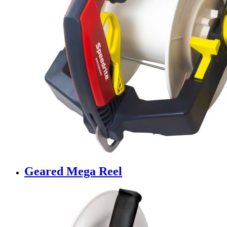
Geared Mega Reel