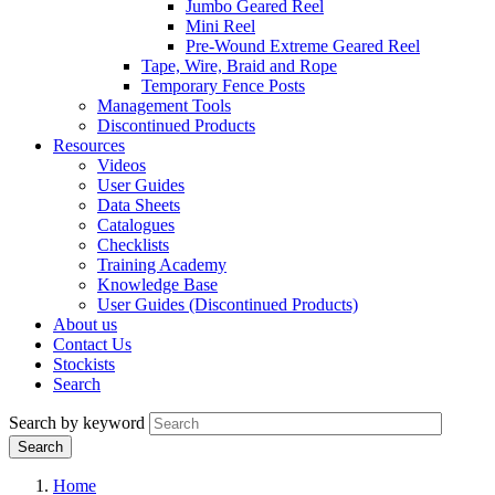
Jumbo Geared Reel
Mini Reel
Pre-Wound Extreme Geared Reel
Tape, Wire, Braid and Rope
Temporary Fence Posts
Management Tools
Discontinued Products
Resources
Videos
User Guides
Data Sheets
Catalogues
Checklists
Training Academy
Knowledge Base
User Guides (Discontinued Products)
About us
Contact Us
Stockists
Search
Search by keyword
Home