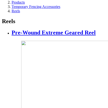
Products
Temporary Fencing Accessories
Reels
Reels
Pre-Wound Extreme Geared Reel