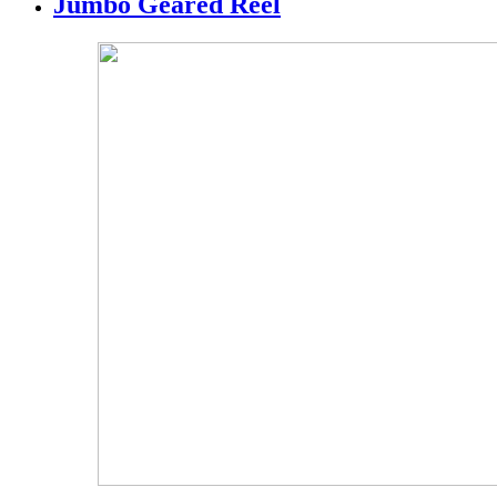
Jumbo Geared Reel