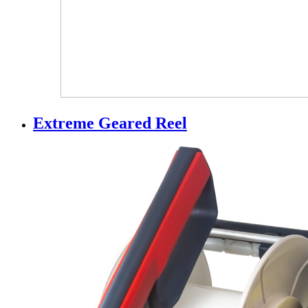
Extreme Geared Reel