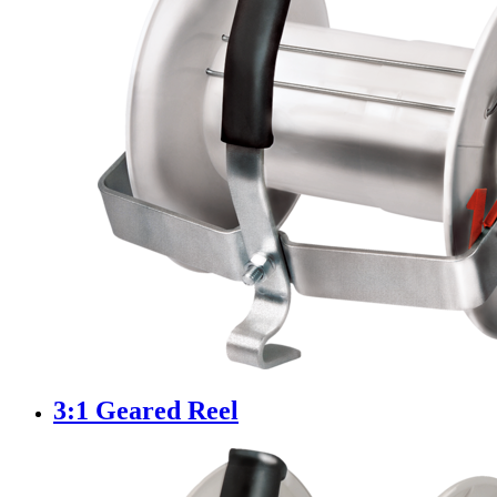
3:1 Geared Reel