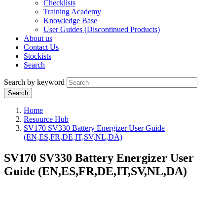
Checklists
Training Academy
Knowledge Base
User Guides (Discontinued Products)
About us
Contact Us
Stockists
Search
Search by keyword
Home
Resource Hub
SV170 SV330 Battery Energizer User Guide
(EN,ES,FR,DE,IT,SV,NL,DA)
SV170 SV330 Battery Energizer User
Guide (EN,ES,FR,DE,IT,SV,NL,DA)