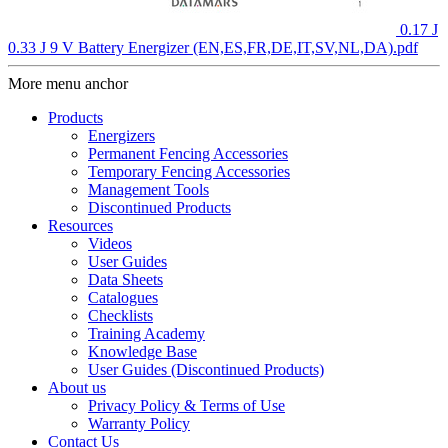
0.17 J
0.33 J 9 V Battery Energizer (EN,ES,FR,DE,IT,SV,NL,DA).pdf
More menu anchor
Products
Energizers
Permanent Fencing Accessories
Temporary Fencing Accessories
Management Tools
Discontinued Products
Resources
Videos
User Guides
Data Sheets
Catalogues
Checklists
Training Academy
Knowledge Base
User Guides (Discontinued Products)
About us
Privacy Policy & Terms of Use
Warranty Policy
Contact Us