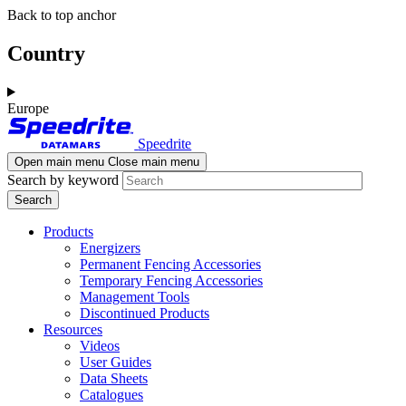
Skip
Skip
Back to top anchor
to
to
main
navigation
Country
content
Europe
Speedrite
Open main menu
Close main menu
Search by keyword
Products
Energizers
Permanent Fencing Accessories
Temporary Fencing Accessories
Management Tools
Discontinued Products
Resources
Videos
User Guides
Data Sheets
Catalogues