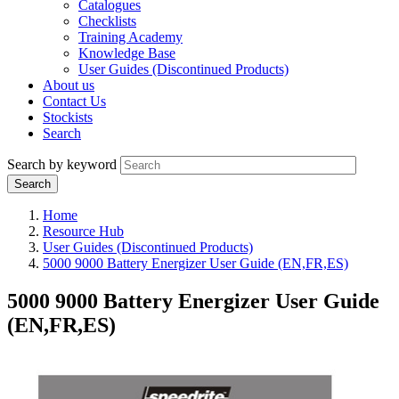
Catalogues
Checklists
Training Academy
Knowledge Base
User Guides (Discontinued Products)
About us
Contact Us
Stockists
Search
Search by keyword
Home
Resource Hub
User Guides (Discontinued Products)
5000 9000 Battery Energizer User Guide (EN,FR,ES)
5000 9000 Battery Energizer User Guide
(EN,FR,ES)