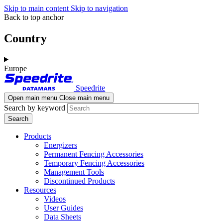
Skip to main content
Skip to navigation
Back to top anchor
Country
Europe
Speedrite
Open main menu
Close main menu
Search by keyword
Products
Energizers
Permanent Fencing Accessories
Temporary Fencing Accessories
Management Tools
Discontinued Products
Resources
Videos
User Guides
Data Sheets