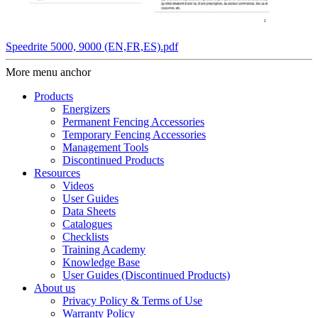
Speedrite 5000, 9000 (EN,FR,ES).pdf
More menu anchor
Products
Energizers
Permanent Fencing Accessories
Temporary Fencing Accessories
Management Tools
Discontinued Products
Resources
Videos
User Guides
Data Sheets
Catalogues
Checklists
Training Academy
Knowledge Base
User Guides (Discontinued Products)
About us
Privacy Policy & Terms of Use
Warranty Policy