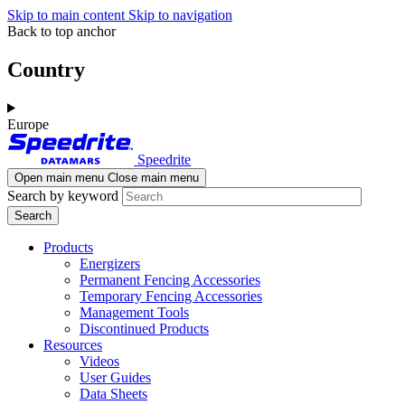
Skip to main content
Skip to navigation
Back to top anchor
Country
Europe
Speedrite
Open main menu
Close main menu
Search by keyword
Products
Energizers
Permanent Fencing Accessories
Temporary Fencing Accessories
Management Tools
Discontinued Products
Resources
Videos
User Guides
Data Sheets