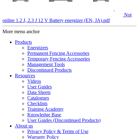
Not
online 1.2 J, 2.3 J 12 V Battery energizer (EN, JA).pdf
More menu anchor
Products
Energizers
Permanent Fencing Accessories
Temporary Fencing Accessories
Management Tools
Discontinued Products
Resources
Videos
User Guides
Data Sheets
Catalogues
Checklists
Training Academy
Knowledge Base
User Guides (Discontinued Products)
About us
Privacy Policy & Terms of Use
Warranty Policy