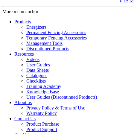
0.15 M
More menu anchor
Products
Energizers
Permanent Fencing Accessories
Temporary Fencing Accessories
Management Tools
Discontinued Products
Resources
Videos
User Guides
Data Sheets
Catalogues
Checklists
Training Academy
Knowledge Base
User Guides (Discontinued Products)
About us
Privacy Policy & Terms of Use
Warranty Policy
Contact Us
Product Purchase
Product Support