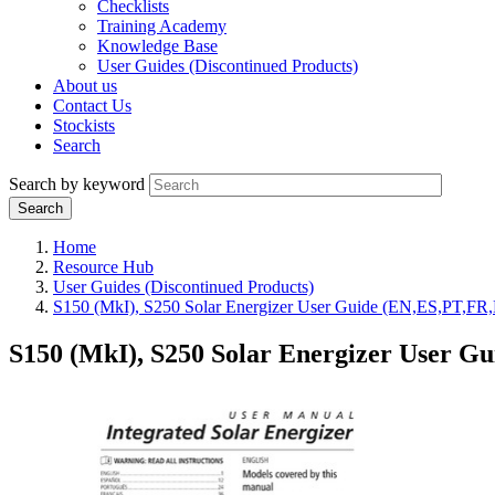
Checklists
Training Academy
Knowledge Base
User Guides (Discontinued Products)
About us
Contact Us
Stockists
Search
Search by keyword
Home
Resource Hub
User Guides (Discontinued Products)
S150 (MkI), S250 Solar Energizer User Guide (EN,ES,PT,FR
S150 (MkI), S250 Solar Energizer User G