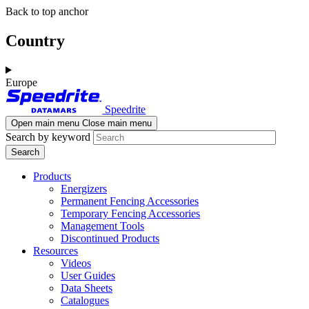
Skip
Skip
Back to top anchor
to
to
main
navigation
Country
content
Europe
Speedrite
Open main menu
Close main menu
Search by keyword
Products
Energizers
Permanent Fencing Accessories
Temporary Fencing Accessories
Management Tools
Discontinued Products
Resources
Videos
User Guides
Data Sheets
Catalogues