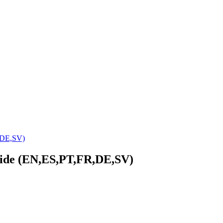
,DE,SV)
uide (EN,ES,PT,FR,DE,SV)