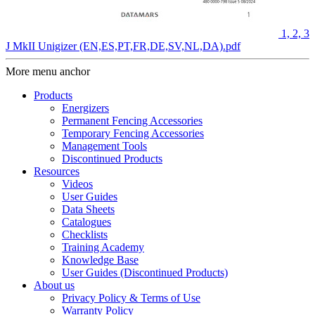
1, 2, 3
J MkII Unigizer (EN,ES,PT,FR,DE,SV,NL,DA).pdf
More menu anchor
Products
Energizers
Permanent Fencing Accessories
Temporary Fencing Accessories
Management Tools
Discontinued Products
Resources
Videos
User Guides
Data Sheets
Catalogues
Checklists
Training Academy
Knowledge Base
User Guides (Discontinued Products)
About us
Privacy Policy & Terms of Use
Warranty Policy