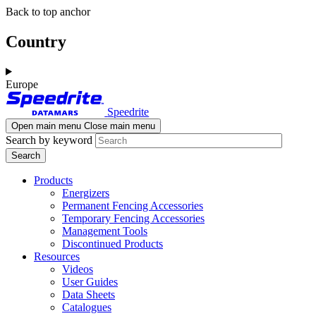
Skip
Skip
Back to top anchor
to
to
main
navigation
Country
content
Europe
Speedrite
Open main menu
Close main menu
Search by keyword
Products
Energizers
Permanent Fencing Accessories
Temporary Fencing Accessories
Management Tools
Discontinued Products
Resources
Videos
User Guides
Data Sheets
Catalogues