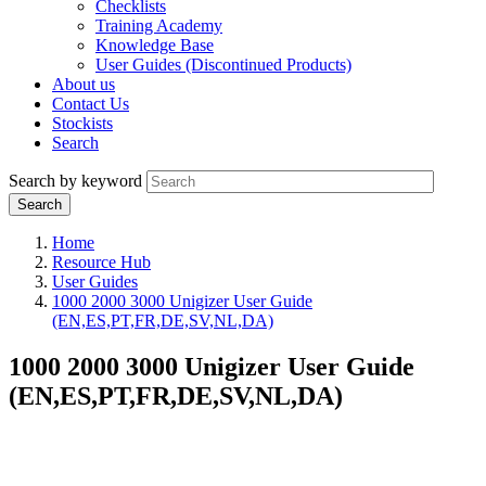
Checklists
Training Academy
Knowledge Base
User Guides (Discontinued Products)
About us
Contact Us
Stockists
Search
Search by keyword
Home
Resource Hub
User Guides
1000 2000 3000 Unigizer User Guide
(EN,ES,PT,FR,DE,SV,NL,DA)
1000 2000 3000 Unigizer User Guide
(EN,ES,PT,FR,DE,SV,NL,DA)