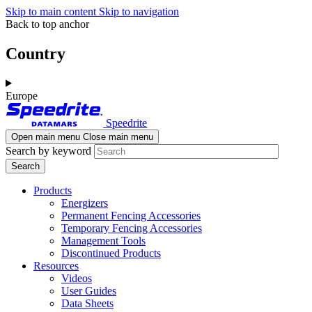
Skip to main content
Skip to navigation
Back to top anchor
Country
Europe
Speedrite
Open main menu
Close main menu
Search by keyword
Products
Energizers
Permanent Fencing Accessories
Temporary Fencing Accessories
Management Tools
Discontinued Products
Resources
Videos
User Guides
Data Sheets