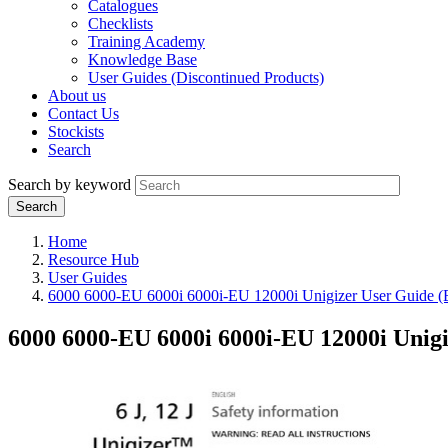
Catalogues
Checklists
Training Academy
Knowledge Base
User Guides (Discontinued Products)
About us
Contact Us
Stockists
Search
Search by keyword
Home
Resource Hub
User Guides
6000 6000-EU 6000i 6000i-EU 12000i Unigizer User Guide
6000 6000-EU 6000i 6000i-EU 12000i Unig