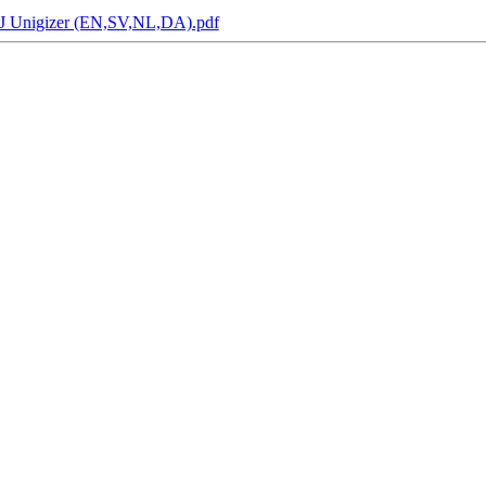
2 J Unigizer (EN,SV,NL,DA).pdf