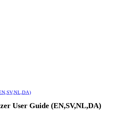
 (EN,SV,NL,DA)
izer User Guide (EN,SV,NL,DA)