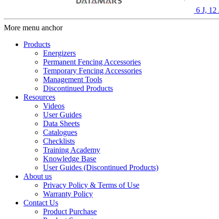
6 J, 1
More menu anchor
Products
Energizers
Permanent Fencing Accessories
Temporary Fencing Accessories
Management Tools
Discontinued Products
Resources
Videos
User Guides
Data Sheets
Catalogues
Checklists
Training Academy
Knowledge Base
User Guides (Discontinued Products)
About us
Privacy Policy & Terms of Use
Warranty Policy
Contact Us
Product Purchase