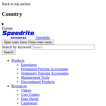
Skip
Skip
Back to top anchor
to
to
main
navigation
Country
content
Europe
Speedrite
Open main menu
Close main menu
Search by keyword
Products
Energizers
Permanent Fencing Accessories
Temporary Fencing Accessories
Management Tools
Discontinued Products
Resources
Videos
User Guides
Data Sheets
Catalogues