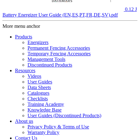
0.12 J
Battery Energizer User Guide (EN,ES,PT,FR,DE,SV).pdf
More menu anchor
Products
Energizers
Permanent Fencing Accessories
Temporary Fencing Accessories
Management Tools
Discontinued Products
Resources
Videos
User Guides
Data Sheets
Catalogues
Checklists
Training Academy
Knowledge Base
User Guides (Discontinued Products)
About us
Privacy Policy & Terms of Use
Warranty Policy
Contact Us