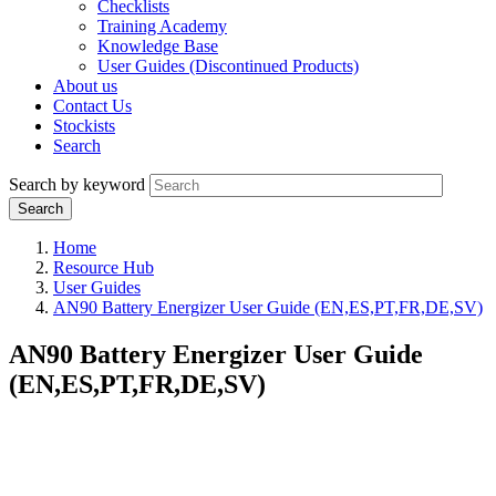
Checklists
Training Academy
Knowledge Base
User Guides (Discontinued Products)
About us
Contact Us
Stockists
Search
Search by keyword
Home
Resource Hub
User Guides
AN90 Battery Energizer User Guide (EN,ES,PT,FR,DE,SV)
AN90 Battery Energizer User Guide
(EN,ES,PT,FR,DE,SV)