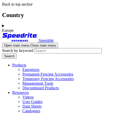
Skip
Skip
Back to top anchor
to
to
main
navigation
Country
content
Europe
Speedrite
Open main menu
Close main menu
Search by keyword
Products
Energizers
Permanent Fencing Accessories
Temporary Fencing Accessories
Management Tools
Discontinued Products
Resources
Videos
User Guides
Data Sheets
Catalogues