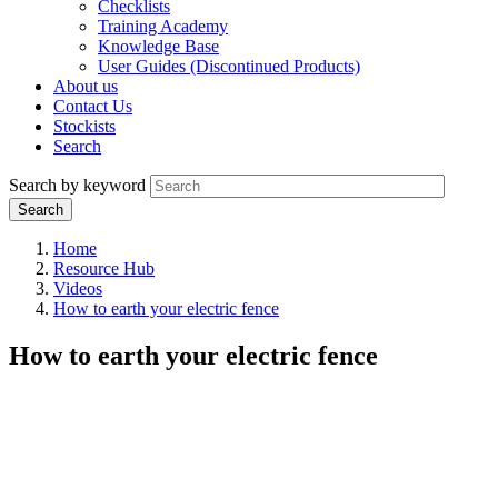
Checklists
Training Academy
Knowledge Base
User Guides (Discontinued Products)
About us
Contact Us
Stockists
Search
Search by keyword
Home
Resource Hub
Videos
How to earth your electric fence
How to earth your electric fence