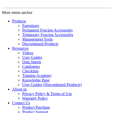
More menu anchor
Products
Energizers
Permanent Fencing Accessories
Temporary Fencing Accessories
Management Tools
Discontinued Products
Resources
Videos
User Guides
Data Sheets
Catalogues
Checklists
Training Academy
Knowledge Base
User Guides (Discontinued Products)
About us
Privacy Policy & Terms of Use
Warranty Policy
Contact Us
Product Purchase
Product Support