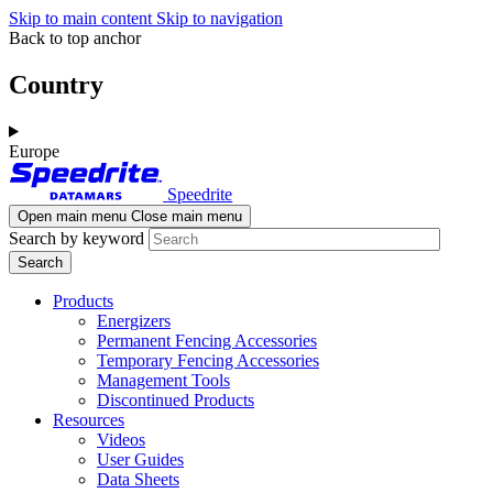
Skip to main content
Skip to navigation
Back to top anchor
Country
Europe
Speedrite
Open main menu
Close main menu
Search by keyword
Products
Energizers
Permanent Fencing Accessories
Temporary Fencing Accessories
Management Tools
Discontinued Products
Resources
Videos
User Guides
Data Sheets