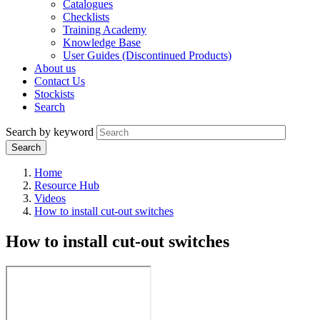
Catalogues
Checklists
Training Academy
Knowledge Base
User Guides (Discontinued Products)
About us
Contact Us
Stockists
Search
Search by keyword
Home
Resource Hub
Videos
How to install cut-out switches
How to install cut-out switches