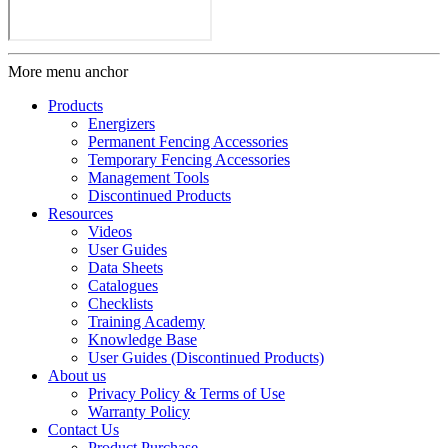
More menu anchor
Products
Energizers
Permanent Fencing Accessories
Temporary Fencing Accessories
Management Tools
Discontinued Products
Resources
Videos
User Guides
Data Sheets
Catalogues
Checklists
Training Academy
Knowledge Base
User Guides (Discontinued Products)
About us
Privacy Policy & Terms of Use
Warranty Policy
Contact Us
Product Purchase