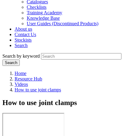
Catalogues
Checklists
Training Academy
Knowledge Base
User Guides (Discontinued Products)
About us
Contact Us
Stockists
Search
Search by keyword
Home
Resource Hub
Videos
How to use joint clamps
How to use joint clamps