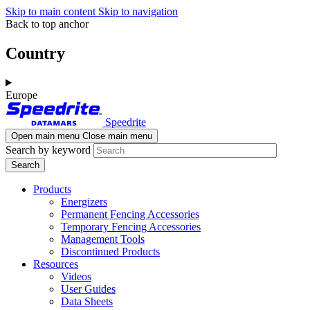
Skip to main content
Skip to navigation
Back to top anchor
Country
Europe
Speedrite
Open main menu
Close main menu
Search by keyword
Products
Energizers
Permanent Fencing Accessories
Temporary Fencing Accessories
Management Tools
Discontinued Products
Resources
Videos
User Guides
Data Sheets