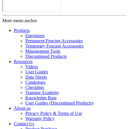
More menu anchor
Products
Energizers
Permanent Fencing Accessories
Temporary Fencing Accessories
Management Tools
Discontinued Products
Resources
Videos
User Guides
Data Sheets
Catalogues
Checklists
Training Academy
Knowledge Base
User Guides (Discontinued Products)
About us
Privacy Policy & Terms of Use
Warranty Policy
Contact Us
Product Purchase