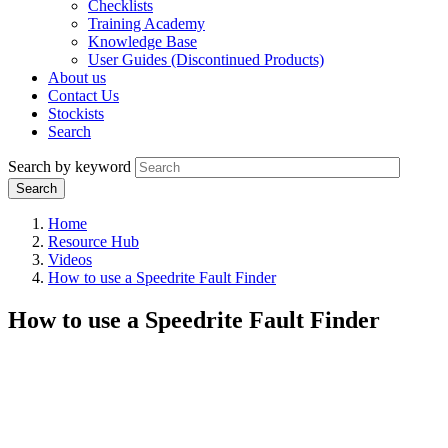
Checklists
Training Academy
Knowledge Base
User Guides (Discontinued Products)
About us
Contact Us
Stockists
Search
Search by keyword
Home
Resource Hub
Videos
How to use a Speedrite Fault Finder
How to use a Speedrite Fault Finder