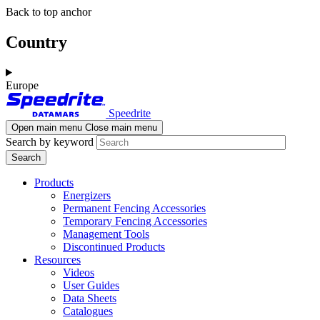
Skip
Skip
Back to top anchor
to
to
main
navigation
Country
content
Europe
Speedrite
Open main menu
Close main menu
Search by keyword
Products
Energizers
Permanent Fencing Accessories
Temporary Fencing Accessories
Management Tools
Discontinued Products
Resources
Videos
User Guides
Data Sheets
Catalogues