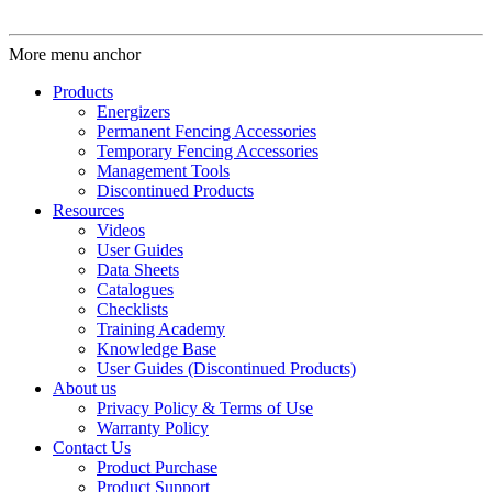
More menu anchor
Products
Energizers
Permanent Fencing Accessories
Temporary Fencing Accessories
Management Tools
Discontinued Products
Resources
Videos
User Guides
Data Sheets
Catalogues
Checklists
Training Academy
Knowledge Base
User Guides (Discontinued Products)
About us
Privacy Policy & Terms of Use
Warranty Policy
Contact Us
Product Purchase
Product Support