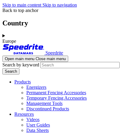
Skip to main content
Skip to navigation
Back to top anchor
Country
Europe
Speedrite
Open main menu
Close main menu
Search by keyword
Products
Energizers
Permanent Fencing Accessories
Temporary Fencing Accessories
Management Tools
Discontinued Products
Resources
Videos
User Guides
Data Sheets