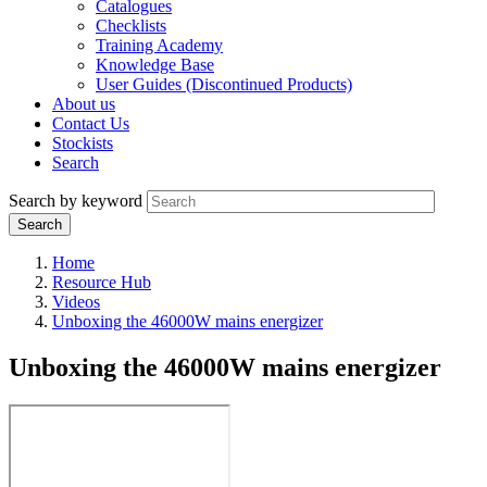
Catalogues
Checklists
Training Academy
Knowledge Base
User Guides (Discontinued Products)
About us
Contact Us
Stockists
Search
Search by keyword
Home
Resource Hub
Videos
Unboxing the 46000W mains energizer
Unboxing the 46000W mains energizer