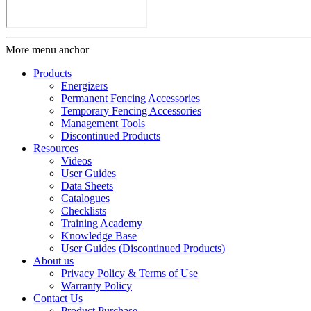
More menu anchor
Products
Energizers
Permanent Fencing Accessories
Temporary Fencing Accessories
Management Tools
Discontinued Products
Resources
Videos
User Guides
Data Sheets
Catalogues
Checklists
Training Academy
Knowledge Base
User Guides (Discontinued Products)
About us
Privacy Policy & Terms of Use
Warranty Policy
Contact Us
Product Purchase