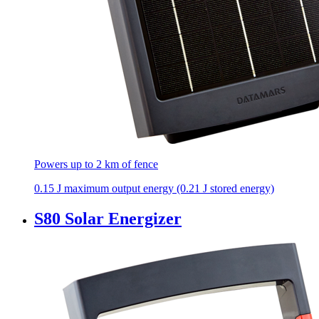
Powers up to 2 km of fence
0.15 J maximum output energy (0.21 J stored energy)
S80 Solar Energizer