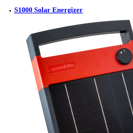
S1000 Solar Energizer