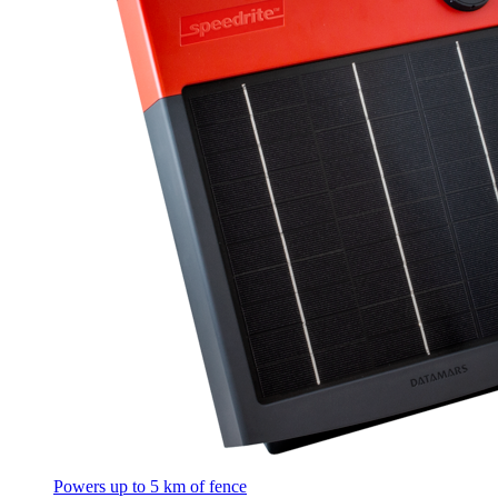
Powers up to 5 km of fence