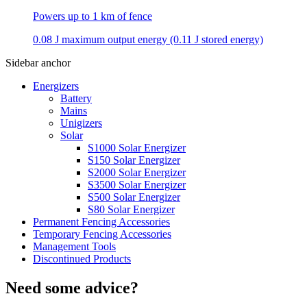
Powers up to 1 km of fence
0.08 J maximum output energy (0.11 J stored energy)
Sidebar anchor
Energizers
Battery
Mains
Unigizers
Solar
S1000 Solar Energizer
S150 Solar Energizer
S2000 Solar Energizer
S3500 Solar Energizer
S500 Solar Energizer
S80 Solar Energizer
Permanent Fencing Accessories
Temporary Fencing Accessories
Management Tools
Discontinued Products
Need some advice?