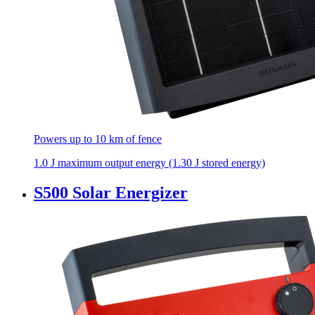
Powers up to 10 km of fence
1.0 J maximum output energy (1.30 J stored energy)
S500 Solar Energizer