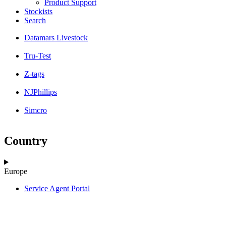
Product Support
Stockists
Search
Datamars Livestock
Tru-Test
Z-tags
NJPhillips
Simcro
Country
Europe
Service Agent Portal