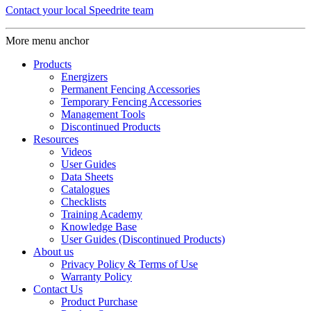
Contact your local Speedrite team
More menu anchor
Products
Energizers
Permanent Fencing Accessories
Temporary Fencing Accessories
Management Tools
Discontinued Products
Resources
Videos
User Guides
Data Sheets
Catalogues
Checklists
Training Academy
Knowledge Base
User Guides (Discontinued Products)
About us
Privacy Policy & Terms of Use
Warranty Policy
Contact Us
Product Purchase