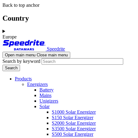
Skip
Skip
Back to top anchor
to
to
main
navigation
Country
content
Europe
Speedrite
Open main menu
Close main menu
Search by keyword
Products
Energizers
Battery
Mains
Unigizers
Solar
S1000 Solar Energizer
S150 Solar Energizer
S2000 Solar Energizer
S3500 Solar Energizer
S500 Solar Energizer