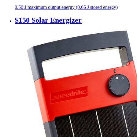
0.50 J maximum output energy (0.65 J stored energy)
S150 Solar Energizer