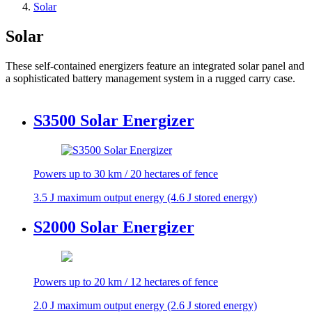
Solar
Solar
These self-contained energizers feature an integrated solar panel and
a sophisticated battery management system in a rugged carry case.
S3500 Solar Energizer
Powers up to 30 km / 20 hectares of fence
3.5 J maximum output energy (4.6 J stored energy)
S2000 Solar Energizer
Powers up to 20 km / 12 hectares of fence
2.0 J maximum output energy (2.6 J stored energy)