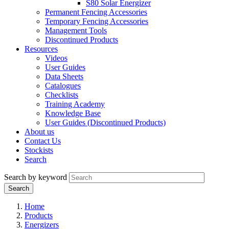
S80 Solar Energizer
Permanent Fencing Accessories
Temporary Fencing Accessories
Management Tools
Discontinued Products
Resources
Videos
User Guides
Data Sheets
Catalogues
Checklists
Training Academy
Knowledge Base
User Guides (Discontinued Products)
About us
Contact Us
Stockists
Search
Search by keyword
Home
Products
Energizers