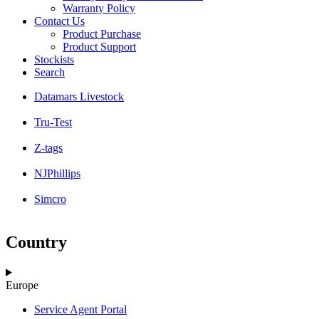
Warranty Policy
Contact Us
Product Purchase
Product Support
Stockists
Search
Datamars Livestock
Tru-Test
Z-tags
NJPhillips
Simcro
Country
Europe
Service Agent Portal