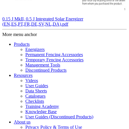
0.15 J MkII, 0.5 J Integrated Solar Energizer
(EN,ES,PT,FR,DE,SV,NL,DA).pdf
More menu anchor
Products
Energizers
Permanent Fencing Accessories
Temporary Fencing Accessories
Management Tools
Discontinued Products
Resources
Videos
User Guides
Data Sheets
Catalogues
Checklists
Training Academy
Knowledge Base
User Guides (Discontinued Products)
About us
Privacy Policy & Terms of Use