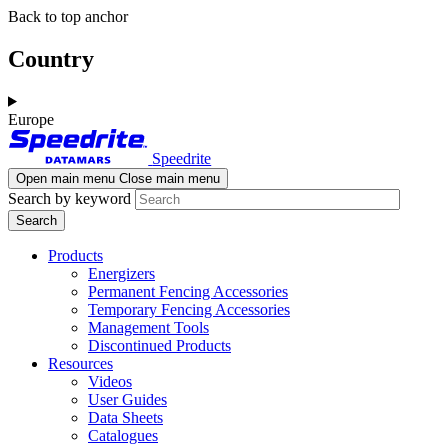
Skip
Skip
Back to top anchor
to
to
main
navigation
Country
content
Europe
Speedrite
Open main menu
Close main menu
Search by keyword
Products
Energizers
Permanent Fencing Accessories
Temporary Fencing Accessories
Management Tools
Discontinued Products
Resources
Videos
User Guides
Data Sheets
Catalogues