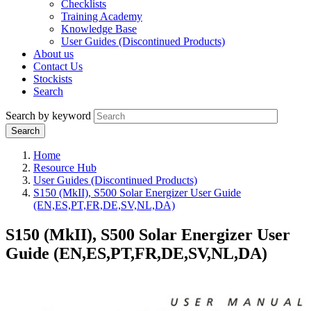
Checklists
Training Academy
Knowledge Base
User Guides (Discontinued Products)
About us
Contact Us
Stockists
Search
Search by keyword
Home
Resource Hub
User Guides (Discontinued Products)
S150 (MkII), S500 Solar Energizer User Guide
(EN,ES,PT,FR,DE,SV,NL,DA)
S150 (MkII), S500 Solar Energizer User
Guide (EN,ES,PT,FR,DE,SV,NL,DA)