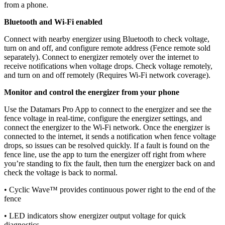
from a phone.
Bluetooth and Wi-Fi enabled
Connect with nearby energizer using Bluetooth to check voltage,
turn on and off, and configure remote address (Fence remote sold
separately). Connect to energizer remotely over the internet to
receive notifications when voltage drops. Check voltage remotely,
and turn on and off remotely (Requires Wi-Fi network coverage).
Monitor and control the energizer from your phone
Use the Datamars Pro App to connect to the energizer and see the
fence voltage in real-time, configure the energizer settings, and
connect the energizer to the Wi-Fi network. Once the energizer is
connected to the internet, it sends a notification when fence voltage
drops, so issues can be resolved quickly. If a fault is found on the
fence line, use the app to turn the energizer off right from where
you’re standing to fix the fault, then turn the energizer back on and
check the voltage is back to normal.
• Cyclic Wave™ provides continuous power right to the end of the
fence
• LED indicators show energizer output voltage for quick
diagnostics