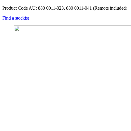
Product Code AU: 880 0011-023, 880 0011-041 (Remote included)
Find a stockist