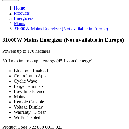
Home
Products
Energizers
Mains
31000W Mains Energizer (Not available in Europe)
31000W Mains Energizer (Not available in Europe)
Powers up to 170 hectares
30 J maximum output energy (45 J stored energy)
Bluetooth Enabled
Control with App
Cyclic Wave
Large Terminals
Low Interference
Mains
Remote Capable
Voltage Display
Warranty - 3 Year
Wi-Fi Enabled
Product Code NZ: 880 0011-023