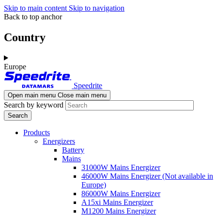
Skip to main content
Skip to navigation
Back to top anchor
Country
Europe
Speedrite
Open main menu
Close main menu
Search by keyword
Products
Energizers
Battery
Mains
31000W Mains Energizer
46000W Mains Energizer (Not available in
Europe)
86000W Mains Energizer
A15xi Mains Energizer
M1200 Mains Energizer