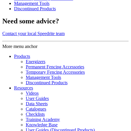
Management Tools
Discontinued Products
Need some advice?
Contact your local Speedrite team
More menu anchor
Products
Energizers
Permanent Fencing Accessories
Temporary Fencing Accessories
Management Tools
Discontinued Products
Resources
Videos
User Guides
Data Sheets
Catalogues
Checklists
Training Academy
Knowledge Base
User Guides (Discontinued Products)