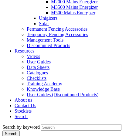
M2000 Mains Energizer
M3500 Mains Energizer
M500 Mains Energizer
Unigizers
Solar
Permanent Fencing Accessories
Temporary Fencing Accessories
Management Tools
Discontinued Products
Resources
Videos
User Guides
Data Sheets
Catalogues
Checklists
Training Academy
Knowledge Base
User Guides (Discontinued Products)
About us
Contact Us
Stockists
Search
Search by keyword