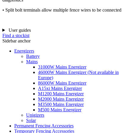
• Split bolt terminals allow multiple fence wires to be connected
User guides
Find a stockist
Sidebar anchor
Energizers
Battery
Mains
31000W Mains Energizer
46000W Mains Energizer (Not available in
Europe)
86000W Mains Energizer
A15xi Mains Energizer
M1200 Mains Energizer
M2000 Mains Energizer
M3500 Mains Energizer
M500 Mains Energizer
Unigizers
Solar
Permanent Fencing Accessories
Temporary Fencing Accessories