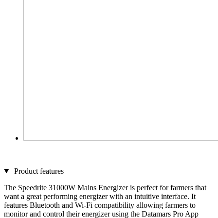
Product features
The Speedrite 31000W Mains Energizer is perfect for farmers that
want a great performing energizer with an intuitive interface. It
features Bluetooth and Wi-Fi compatibility allowing farmers to
monitor and control their energizer using the Datamars Pro App