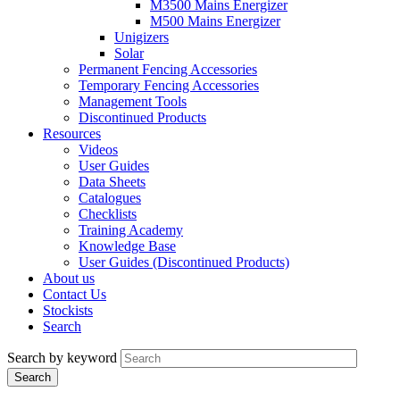
M3500 Mains Energizer
M500 Mains Energizer
Unigizers
Solar
Permanent Fencing Accessories
Temporary Fencing Accessories
Management Tools
Discontinued Products
Resources
Videos
User Guides
Data Sheets
Catalogues
Checklists
Training Academy
Knowledge Base
User Guides (Discontinued Products)
About us
Contact Us
Stockists
Search
Search by keyword