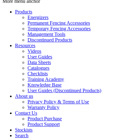
More menu anchor
Products
Energizers
Permanent Fencing Accessories
Temporary Fencing Accessories
Management Tools
Discontinued Products
Resources
Videos
User Guides
Data Sheets
Catalogues
Checklists
Training Academy
Knowledge Base
User Guides (Discontinued Products)
About us
Privacy Policy & Terms of Use
Warranty Policy
Contact Us
Product Purchase
Product Support
Stockists
Search