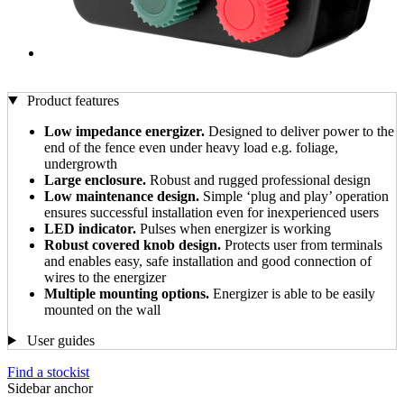
Product features
Low impedance energizer.
Designed to deliver power to the
end of the fence even under heavy load e.g. foliage,
undergrowth
Large enclosure.
Robust and rugged professional design
Low maintenance design.
Simple ‘plug and play’ operation
ensures successful installation even for inexperienced users
LED indicator.
Pulses when energizer is working
Robust covered knob design.
Protects user from terminals
and enables easy, safe installation and good connection of
wires to the energizer
Multiple mounting options.
Energizer is able to be easily
mounted on the wall
User guides
Find a stockist
Sidebar anchor