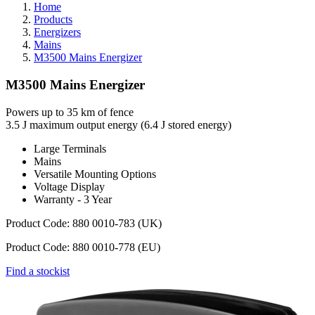
Home
Products
Energizers
Mains
M3500 Mains Energizer
M3500 Mains Energizer
Powers up to 35 km of fence
3.5 J maximum output energy (6.4 J stored energy)
Large Terminals
Mains
Versatile Mounting Options
Voltage Display
Warranty - 3 Year
Product Code: 880 0010-783 (UK)
Product Code: 880 0010-778 (EU)
Find a stockist
Webdam