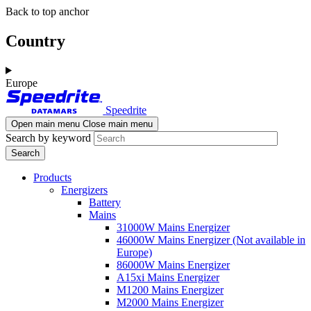
Skip
Skip
Back to top anchor
to
to
main
navigation
Country
content
Europe
Speedrite
Open main menu
Close main menu
Search by keyword
Products
Energizers
Battery
Mains
31000W Mains Energizer
46000W Mains Energizer (Not available in
Europe)
86000W Mains Energizer
A15xi Mains Energizer
M1200 Mains Energizer
M2000 Mains Energizer