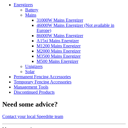
Energizers
Battery
Mains
31000W Mains Energizer
46000W Mains Energizer (Not available in
Europe)
86000W Mains Energizer
A15xi Mains Energizer
M1200 Mains Energizer
M2000 Mains Energizer
M3500 Mains Energizer
M500 Mains Energizer
Unigizers
Solar
Permanent Fencing Accessories
Temporary Fencing Accessories
Management Tools
Discontinued Products
Need some advice?
Contact your local Speedrite team