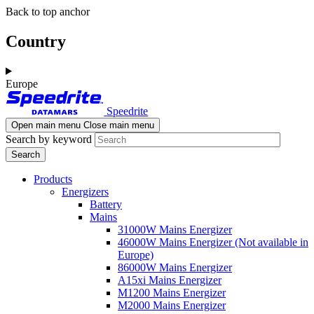
Skip
Skip
Back to top anchor
to
to
main
navigation
Country
content
Europe
Speedrite
Open main menu
Close main menu
Search by keyword
Products
Energizers
Battery
Mains
31000W Mains Energizer
46000W Mains Energizer (Not available in
Europe)
86000W Mains Energizer
A15xi Mains Energizer
M1200 Mains Energizer
M2000 Mains Energizer