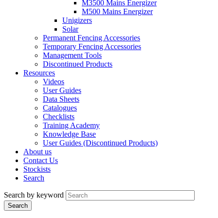
M3500 Mains Energizer
M500 Mains Energizer
Unigizers
Solar
Permanent Fencing Accessories
Temporary Fencing Accessories
Management Tools
Discontinued Products
Resources
Videos
User Guides
Data Sheets
Catalogues
Checklists
Training Academy
Knowledge Base
User Guides (Discontinued Products)
About us
Contact Us
Stockists
Search
Search by keyword