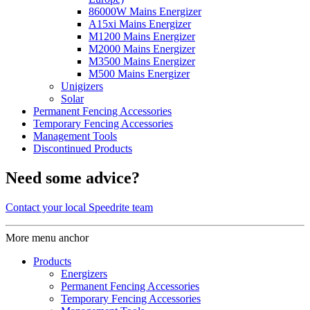
86000W Mains Energizer
A15xi Mains Energizer
M1200 Mains Energizer
M2000 Mains Energizer
M3500 Mains Energizer
M500 Mains Energizer
Unigizers
Solar
Permanent Fencing Accessories
Temporary Fencing Accessories
Management Tools
Discontinued Products
Need some advice?
Contact your local Speedrite team
More menu anchor
Products
Energizers
Permanent Fencing Accessories
Temporary Fencing Accessories