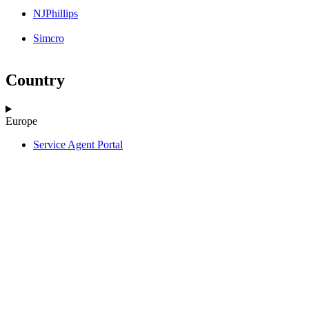
NJPhillips
Simcro
Country
Europe
Service Agent Portal