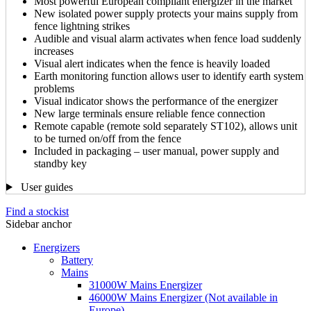
Most powerful European compliant energizer in the market
New isolated power supply protects your mains supply from
fence lightning strikes
Audible and visual alarm activates when fence load suddenly
increases
Visual alert indicates when the fence is heavily loaded
Earth monitoring function allows user to identify earth system
problems
Visual indicator shows the performance of the energizer
New large terminals ensure reliable fence connection
Remote capable (remote sold separately ST102), allows unit
to be turned on/off from the fence
Included in packaging – user manual, power supply and
standby key
User guides
Find a stockist
Sidebar anchor
Energizers
Battery
Mains
31000W Mains Energizer
46000W Mains Energizer (Not available in
Europe)