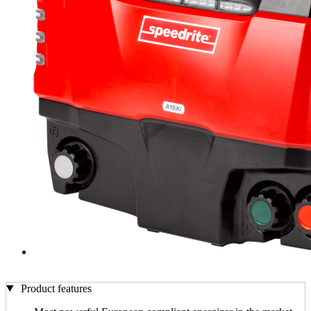
Product features