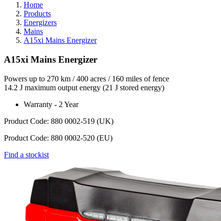
Home
Products
Energizers
Mains
A15xi Mains Energizer
A15xi Mains Energizer
Powers up to 270 km / 400 acres / 160 miles of fence
14.2 J maximum output energy (21 J stored energy)
Warranty - 2 Year
Product Code: 880 0002-519 (UK)
Product Code: 880 0002-520 (EU)
Find a stockist
Webdam