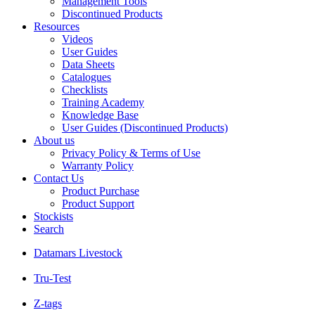
Management Tools
Discontinued Products
Resources
Videos
User Guides
Data Sheets
Catalogues
Checklists
Training Academy
Knowledge Base
User Guides (Discontinued Products)
About us
Privacy Policy & Terms of Use
Warranty Policy
Contact Us
Product Purchase
Product Support
Stockists
Search
Datamars Livestock
Tru-Test
Z-tags