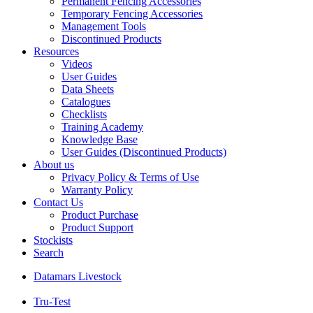
Permanent Fencing Accessories
Temporary Fencing Accessories
Management Tools
Discontinued Products
Resources
Videos
User Guides
Data Sheets
Catalogues
Checklists
Training Academy
Knowledge Base
User Guides (Discontinued Products)
About us
Privacy Policy & Terms of Use
Warranty Policy
Contact Us
Product Purchase
Product Support
Stockists
Search
Datamars Livestock
Tru-Test