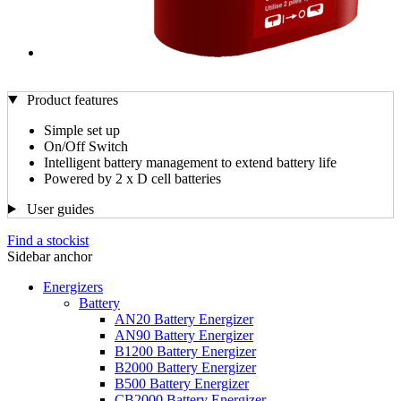
Product features
Simple set up
On/Off Switch
Intelligent battery management to extend battery life
Powered by 2 x D cell batteries
User guides
Find a stockist
Sidebar anchor
Energizers
Battery
AN20 Battery Energizer
AN90 Battery Energizer
B1200 Battery Energizer
B2000 Battery Energizer
B500 Battery Energizer
CB2000 Battery Energizer