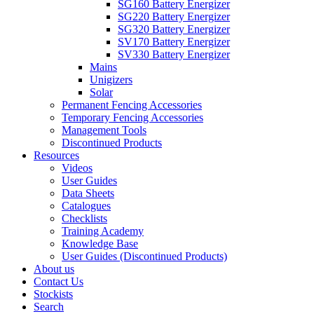
SG160 Battery Energizer
SG220 Battery Energizer
SG320 Battery Energizer
SV170 Battery Energizer
SV330 Battery Energizer
Mains
Unigizers
Solar
Permanent Fencing Accessories
Temporary Fencing Accessories
Management Tools
Discontinued Products
Resources
Videos
User Guides
Data Sheets
Catalogues
Checklists
Training Academy
Knowledge Base
User Guides (Discontinued Products)
About us
Contact Us
Stockists
Search