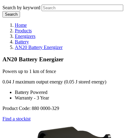
Search by keyword
Home
Products
Energizers
Battery
AN20 Battery Energizer
AN20 Battery Energizer
Powers up to 1 km of fence
0.04 J maximum output energy (0.05 J stored energy)
Battery Powered
Warranty - 3 Year
Product Code: 880 0000-329
Find a stockist
Webdam