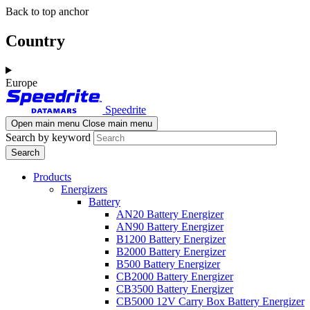
Skip
Skip
Back to top anchor
to
to
main
navigation
Country
content
Europe
Speedrite
Open main menu
Close main menu
Search by keyword
Products
Energizers
Battery
AN20 Battery Energizer
AN90 Battery Energizer
B1200 Battery Energizer
B2000 Battery Energizer
B500 Battery Energizer
CB2000 Battery Energizer
CB3500 Battery Energizer
CB5000 12V Carry Box Battery Energizer