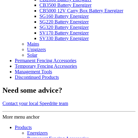
CB3500 Battery Energizer
CB5000 12V Carry Box Battery Energizer
SG160 Battery Energizer
SG220 Battery Energizer
SG320 Battery Energizer
SV170 Battery Energizer
SV330 Battery Energizer
Mains
Unigizers
Solar
Permanent Fencing Accessories
Temporary Fencing Accessories
Management Tools
Discontinued Products
Need some advice?
Contact your local Speedrite team
More menu anchor
Products
Energizers