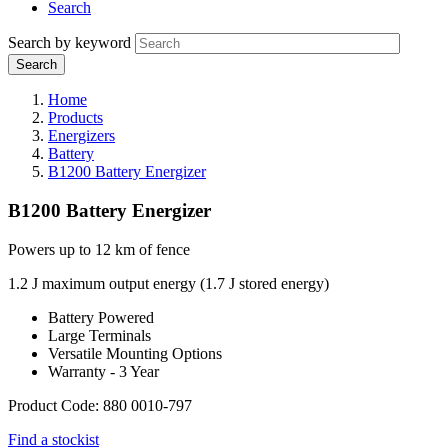
Search
Search by keyword
Home
Products
Energizers
Battery
B1200 Battery Energizer
B1200 Battery Energizer
Powers up to 12 km of fence
1.2 J maximum output energy (1.7 J stored energy)
Battery Powered
Large Terminals
Versatile Mounting Options
Warranty - 3 Year
Product Code: 880 0010-797
Find a stockist