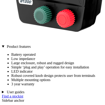
Product features
Battery operated
Low impedance
Large enclosure, robust and rugged design
Simple ‘plug and play’ operation for easy installation
LED indicator
Robust covered knob design protects user from terminals
Multiple mounting options
3 year warranty
User guides
Find a stockist
Sidebar anchor