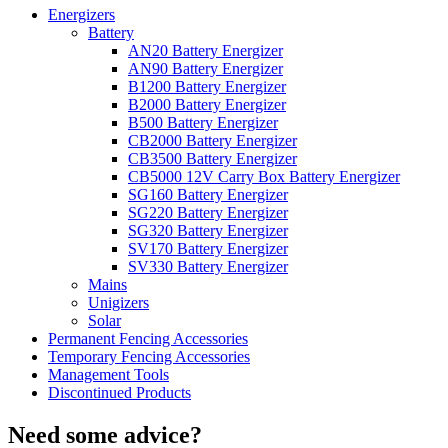
Energizers
Battery
AN20 Battery Energizer
AN90 Battery Energizer
B1200 Battery Energizer
B2000 Battery Energizer
B500 Battery Energizer
CB2000 Battery Energizer
CB3500 Battery Energizer
CB5000 12V Carry Box Battery Energizer
SG160 Battery Energizer
SG220 Battery Energizer
SG320 Battery Energizer
SV170 Battery Energizer
SV330 Battery Energizer
Mains
Unigizers
Solar
Permanent Fencing Accessories
Temporary Fencing Accessories
Management Tools
Discontinued Products
Need some advice?