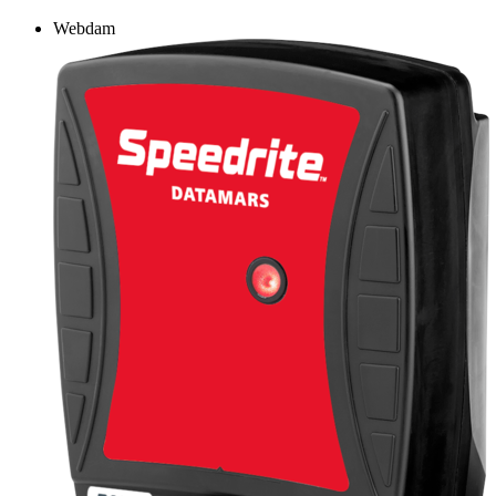
Webdam