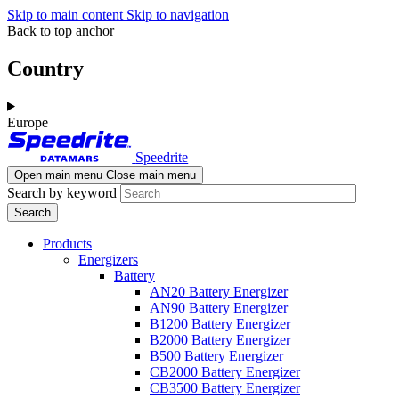
Skip to main content
Skip to navigation
Back to top anchor
Country
Europe
Speedrite
Open main menu
Close main menu
Search by keyword
Products
Energizers
Battery
AN20 Battery Energizer
AN90 Battery Energizer
B1200 Battery Energizer
B2000 Battery Energizer
B500 Battery Energizer
CB2000 Battery Energizer
CB3500 Battery Energizer