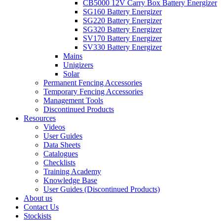
CB5000 12V Carry Box Battery Energizer
SG160 Battery Energizer
SG220 Battery Energizer
SG320 Battery Energizer
SV170 Battery Energizer
SV330 Battery Energizer
Mains
Unigizers
Solar
Permanent Fencing Accessories
Temporary Fencing Accessories
Management Tools
Discontinued Products
Resources
Videos
User Guides
Data Sheets
Catalogues
Checklists
Training Academy
Knowledge Base
User Guides (Discontinued Products)
About us
Contact Us
Stockists