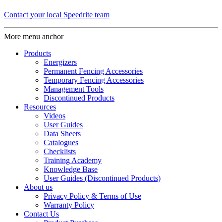
Contact your local Speedrite team
More menu anchor
Products
Energizers
Permanent Fencing Accessories
Temporary Fencing Accessories
Management Tools
Discontinued Products
Resources
Videos
User Guides
Data Sheets
Catalogues
Checklists
Training Academy
Knowledge Base
User Guides (Discontinued Products)
About us
Privacy Policy & Terms of Use
Warranty Policy
Contact Us