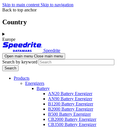
Skip to main content
Skip to navigation
Back to top anchor
Country
Europe
Speedrite
Open main menu
Close main menu
Search by keyword
Products
Energizers
Battery
AN20 Battery Energizer
AN90 Battery Energizer
B1200 Battery Energizer
B2000 Battery Energizer
B500 Battery Energizer
CB2000 Battery Energizer
CB3500 Battery Energizer