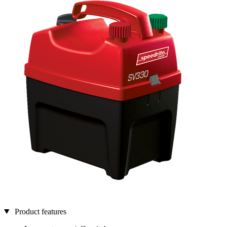
Product features