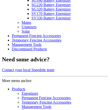
SG160 Battery Energizer
SG220 Battery Energizer
SG320 Battery Energizer
SV170 Battery Energizer
SV330 Battery Energizer
Mains
Unigizers
Solar
Permanent Fencing Accessories
Temporary Fencing Accessories
Management Tools
Discontinued Products
Need some advice?
Contact your local Speedrite team
More menu anchor
Products
Energizers
Permanent Fencing Accessories
Temporary Fencing Accessories
Management Tools