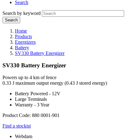
Search
Search by keyword
Home
Products
Energizers
Battery
SV330 Battery Energizer
SV330 Battery Energizer
Powers up to 4 km of fence
0.33 J maximum output energy (0.43 J stored energy)
Battery Powered - 12V
Large Terminals
Warranty - 3 Year
Product Code: 880 0001-901
Find a stockist
Webdam