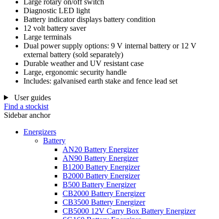
Large rotary on/off switch
Diagnostic LED light
Battery indicator displays battery condition
12 volt battery saver
Large terminals
Dual power supply options: 9 V internal battery or 12 V
external battery (sold separately)
Durable weather and UV resistant case
Large, ergonomic security handle
Includes: galvanised earth stake and fence lead set
User guides
Find a stockist
Sidebar anchor
Energizers
Battery
AN20 Battery Energizer
AN90 Battery Energizer
B1200 Battery Energizer
B2000 Battery Energizer
B500 Battery Energizer
CB2000 Battery Energizer
CB3500 Battery Energizer
CB5000 12V Carry Box Battery Energizer