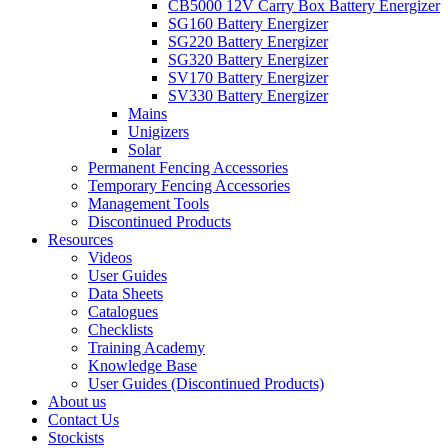
CB5000 12V Carry Box Battery Energizer
SG160 Battery Energizer
SG220 Battery Energizer
SG320 Battery Energizer
SV170 Battery Energizer
SV330 Battery Energizer
Mains
Unigizers
Solar
Permanent Fencing Accessories
Temporary Fencing Accessories
Management Tools
Discontinued Products
Resources
Videos
User Guides
Data Sheets
Catalogues
Checklists
Training Academy
Knowledge Base
User Guides (Discontinued Products)
About us
Contact Us
Stockists