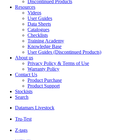
Discontinued Products
Resources
Videos
User Guides
Data Sheets
Catalogues
Checklists
Training Academy
Knowledge Base
User Guides (Discontinued Products)
About us
Privacy Policy & Terms of Use
Warranty Policy
Contact Us
Product Purchase
Product Support
Stockists
Search
Datamars Livestock
Tru-Test
Z-tags