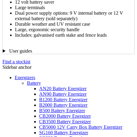
12 volt battery saver
Large terminals
Dual power supply options: 9 V internal battery or 12 V
external battery (sold separately)
Durable weather and UV resistant case
Large, ergonomic security handle
Includes: galvanised earth stake and fence leads
User guides
Find a stockist
Sidebar anchor
Energizers
Battery
AN20 Battery Energizer
AN90 Battery Energizer
B1200 Battery Energizer
B2000 Battery Energizer
B500 Battery Energizer
CB2000 Battery Energizer
CB3500 Battery Energizer
CB5000 12V Carry Box Battery Energizer
SG160 Battery Energizer