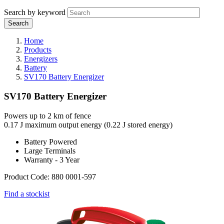
Search by keyword
Home
Products
Energizers
Battery
SV170 Battery Energizer
SV170 Battery Energizer
Powers up to 2 km of fence
0.17 J maximum output energy (0.22 J stored energy)
Battery Powered
Large Terminals
Warranty - 3 Year
Product Code: 880 0001-597
Find a stockist
Webdam