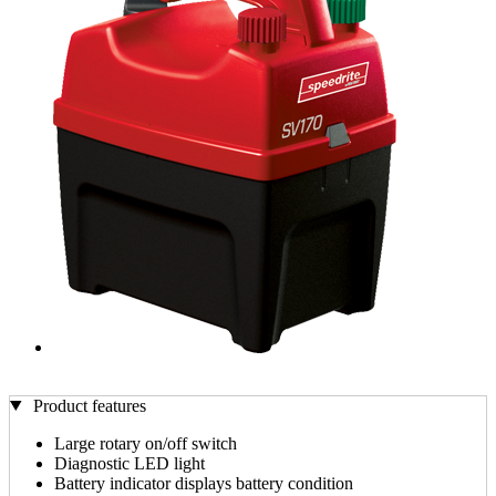
Product features
Large rotary on/off switch
Diagnostic LED light
Battery indicator displays battery condition