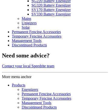
SG220 Battery Energizer
SG320 Battery Energizer
SV170 Battery Energizer
SV330 Battery Energizer
Mains
Unigizers
Solar
Permanent Fencing Accessories
Temporary Fencing Accessories
Management Tools
Discontinued Products
Need some advice?
Contact your local Speedrite team
More menu anchor
Products
Energizers
Permanent Fencing Accessories
Temporary Fencing Accessories
Management Tools
Discontinued Products