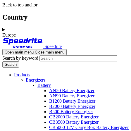
Skip
Skip
Back to top anchor
to
to
main
navigation
Country
content
Europe
Speedrite
Open main menu
Close main menu
Search by keyword
Products
Energizers
Battery
AN20 Battery Energizer
AN90 Battery Energizer
B1200 Battery Energizer
B2000 Battery Energizer
B500 Battery Energizer
CB2000 Battery Energizer
CB3500 Battery Energizer
CB5000 12V Carry Box Battery Energizer