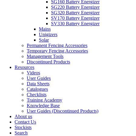
SG160 Battery Energizer
SG220 Battery Energizer
SG320 Battery Energizer
SV170 Battery Energizer
SV330 Battery Energizer
Mains
Unigizers
Solar
Permanent Fencing Accessories
Temporary Fencing Accessories
Management Tools
Discontinued Products
Resources
Videos
User Guides
Data Sheets
Catalogues
Checklists
Training Academy
Knowledge Base
User Guides (Discontinued Products)
About us
Contact Us
Stockists
Search