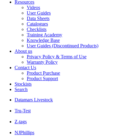
Resources
Videos
User Guides
Data Sheets
Catalogues
Checklists
Training Academy
Knowledge Base
User Guides (Discontinued Products)
About us
Privacy Policy & Terms of Use
Warranty Policy
Contact Us
Product Purchase
Product Support
Stockists
Search
Datamars Livestock
Tru-Test
Z-tags
NJPhillips