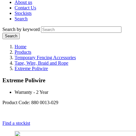
About us
Contact Us
Stockists
Search
Search by keyword
Home
Products
Temporary Fencing Accessories
Tape, Wire, Braid and Rope
Extreme Poliwire
Extreme Poliwire
Warranty - 2 Year
Product Code: 880 0013-029
Find a stockist