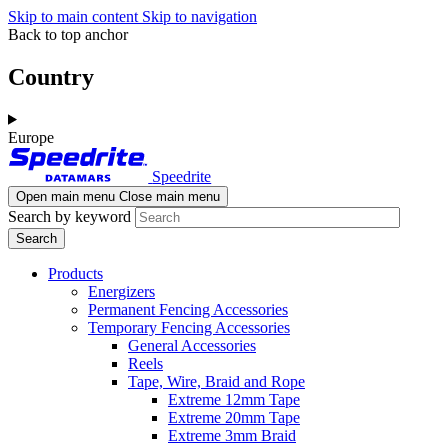
Skip to main content
Skip to navigation
Back to top anchor
Country
Europe
Speedrite
Open main menu
Close main menu
Search by keyword
Products
Energizers
Permanent Fencing Accessories
Temporary Fencing Accessories
General Accessories
Reels
Tape, Wire, Braid and Rope
Extreme 12mm Tape
Extreme 20mm Tape
Extreme 3mm Braid