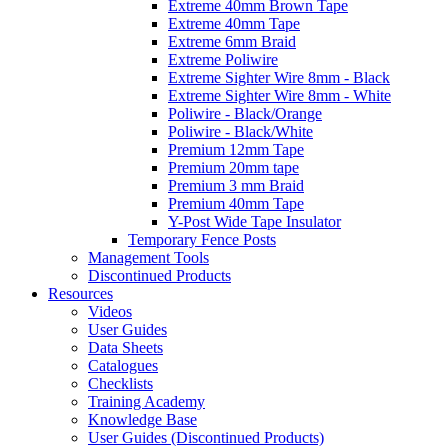
Extreme 40mm Brown Tape
Extreme 40mm Tape
Extreme 6mm Braid
Extreme Poliwire
Extreme Sighter Wire 8mm - Black
Extreme Sighter Wire 8mm - White
Poliwire - Black/Orange
Poliwire - Black/White
Premium 12mm Tape
Premium 20mm tape
Premium 3 mm Braid
Premium 40mm Tape
Y-Post Wide Tape Insulator
Temporary Fence Posts
Management Tools
Discontinued Products
Resources
Videos
User Guides
Data Sheets
Catalogues
Checklists
Training Academy
Knowledge Base
User Guides (Discontinued Products)