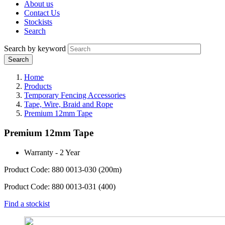
About us
Contact Us
Stockists
Search
Search by keyword
Home
Products
Temporary Fencing Accessories
Tape, Wire, Braid and Rope
Premium 12mm Tape
Premium 12mm Tape
Warranty - 2 Year
Product Code: 880 0013-030 (200m)
Product Code: 880 0013-031 (400)
Find a stockist