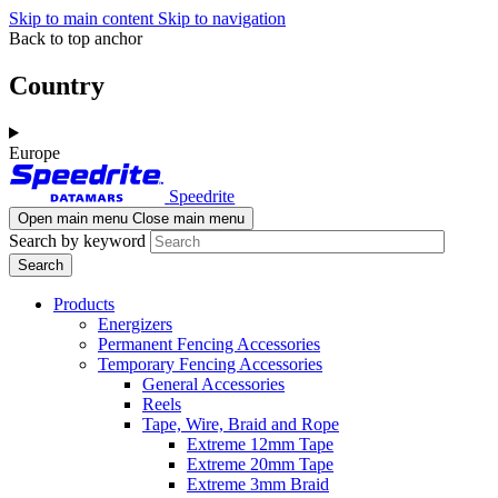
Skip to main content
Skip to navigation
Back to top anchor
Country
Europe
Speedrite
Open main menu
Close main menu
Search by keyword
Products
Energizers
Permanent Fencing Accessories
Temporary Fencing Accessories
General Accessories
Reels
Tape, Wire, Braid and Rope
Extreme 12mm Tape
Extreme 20mm Tape
Extreme 3mm Braid