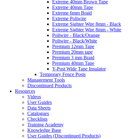
Extreme 40mm Brown Tape
Extreme 40mm Tape
Extreme 6mm Braid
Extreme Poliwire
Extreme Sighter Wire 8mm - Black
Extreme Sighter Wire 8mm - White
Poliwire - Black/Orange
Poliwire - Black/White
Premium 12mm Tape
Premium 20mm tape
Premium 3 mm Braid
Premium 40mm Tape
Y-Post Wide Tape Insulator
Temporary Fence Posts
Management Tools
Discontinued Products
Resources
Videos
User Guides
Data Sheets
Catalogues
Checklists
Training Academy
Knowledge Base
User Guides (Discontinued Products)