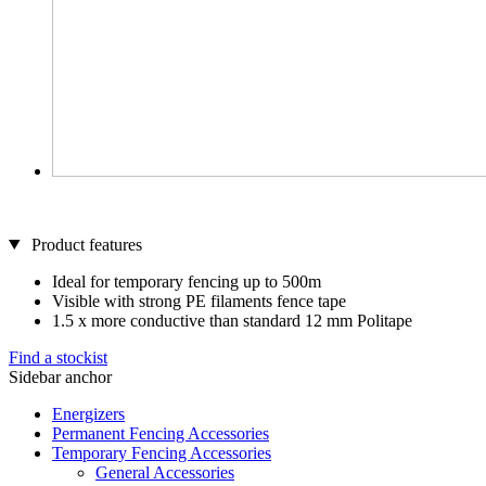
Product features
Ideal for temporary fencing up to 500m
Visible with strong PE filaments fence tape
1.5 x more conductive than standard 12 mm Politape
Find a stockist
Sidebar anchor
Energizers
Permanent Fencing Accessories
Temporary Fencing Accessories
General Accessories