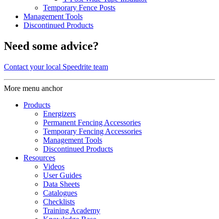
Temporary Fence Posts
Management Tools
Discontinued Products
Need some advice?
Contact your local Speedrite team
More menu anchor
Products
Energizers
Permanent Fencing Accessories
Temporary Fencing Accessories
Management Tools
Discontinued Products
Resources
Videos
User Guides
Data Sheets
Catalogues
Checklists
Training Academy