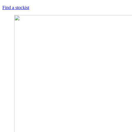
Find a stockist