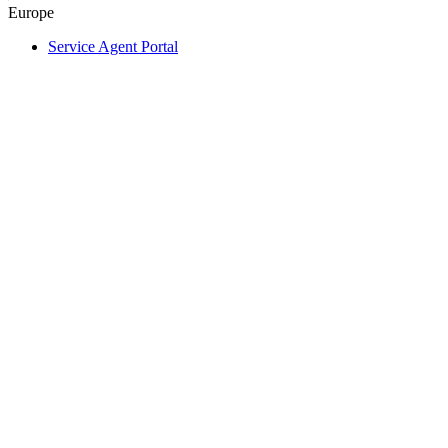
Europe
Service Agent Portal