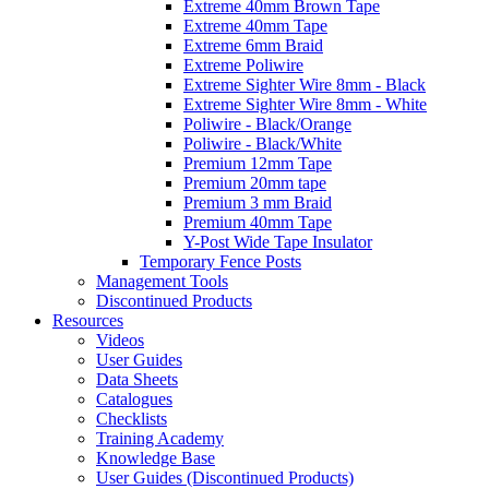
Extreme 40mm Brown Tape
Extreme 40mm Tape
Extreme 6mm Braid
Extreme Poliwire
Extreme Sighter Wire 8mm - Black
Extreme Sighter Wire 8mm - White
Poliwire - Black/Orange
Poliwire - Black/White
Premium 12mm Tape
Premium 20mm tape
Premium 3 mm Braid
Premium 40mm Tape
Y-Post Wide Tape Insulator
Temporary Fence Posts
Management Tools
Discontinued Products
Resources
Videos
User Guides
Data Sheets
Catalogues
Checklists
Training Academy
Knowledge Base
User Guides (Discontinued Products)