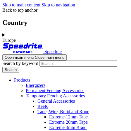
Skip to main content
Skip to navigation
Back to top anchor
Country
Europe
Speedrite
Open main menu
Close main menu
Search by keyword
Products
Energizers
Permanent Fencing Accessories
Temporary Fencing Accessories
General Accessories
Reels
Tape, Wire, Braid and Rope
Extreme 12mm Tape
Extreme 20mm Tape
Extreme 3mm Braid