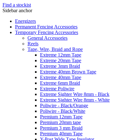
Find a stockist
Sidebar anchor
Energizers
Permanent Fencing Accessories
Temporary Fencing Accessories
General Accessories
Reels
Tape, Wire, Braid and Rope
Extreme 12mm Tape
Extreme 20mm Tape
Extreme 3mm Braid
Extreme 40mm Brown Tape
Extreme 40mm Tape
Extreme 6mm Braid
Extreme Poliwire
Extreme Sighter Wire 8mm - Black
Extreme Sighter Wire 8mm - White
Poliwire - Black/Orange
Poliwire - Black/White
Premium 12mm Tape
Premium 20mm tape
Premium 3 mm Braid
Premium 40mm Tape
Y-Post Wide Tape Insulator