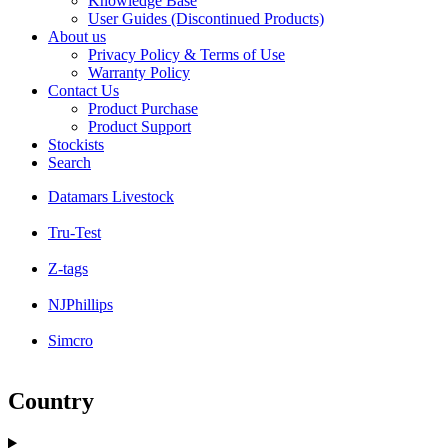
Knowledge Base
User Guides (Discontinued Products)
About us
Privacy Policy & Terms of Use
Warranty Policy
Contact Us
Product Purchase
Product Support
Stockists
Search
Datamars Livestock
Tru-Test
Z-tags
NJPhillips
Simcro
Country