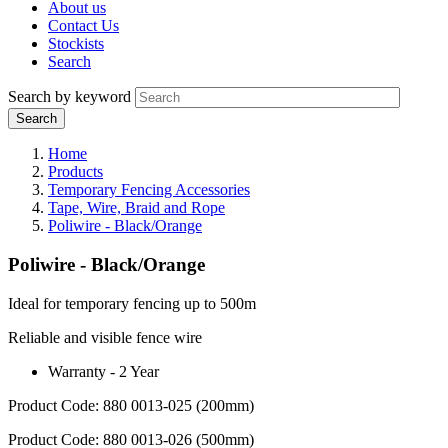
About us
Contact Us
Stockists
Search
Search by keyword
Home
Products
Temporary Fencing Accessories
Tape, Wire, Braid and Rope
Poliwire - Black/Orange
Poliwire - Black/Orange
Ideal for temporary fencing up to 500m
Reliable and visible fence wire
Warranty - 2 Year
Product Code: 880 0013-025 (200mm)
Product Code: 880 0013-026 (500mm)