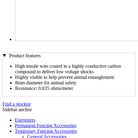
Product features
High tensile wire coated in a highly conductive carbon
compound to deliver low voltage shocks
Highly visible to help prevent animal entanglement
8mm diameter for animal safety
Resistance: 0.035 ohms/meter
Find a stockist
Sidebar anchor
Energizers
Permanent Fencing Accessories
Temporary Fencing Accessories
General Accessories