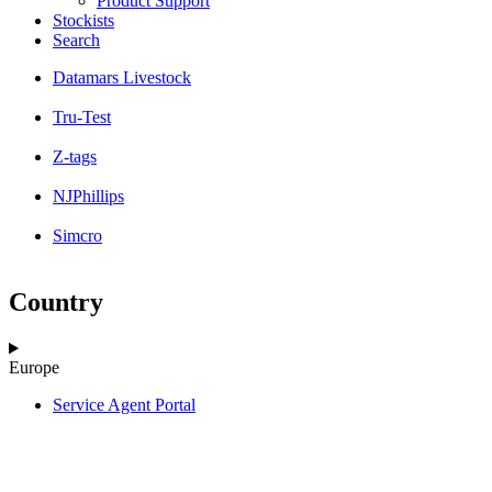
Product Support
Stockists
Search
Datamars Livestock
Tru-Test
Z-tags
NJPhillips
Simcro
Country
Europe
Service Agent Portal