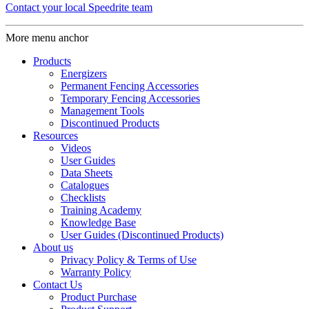
Contact your local Speedrite team
More menu anchor
Products
Energizers
Permanent Fencing Accessories
Temporary Fencing Accessories
Management Tools
Discontinued Products
Resources
Videos
User Guides
Data Sheets
Catalogues
Checklists
Training Academy
Knowledge Base
User Guides (Discontinued Products)
About us
Privacy Policy & Terms of Use
Warranty Policy
Contact Us
Product Purchase