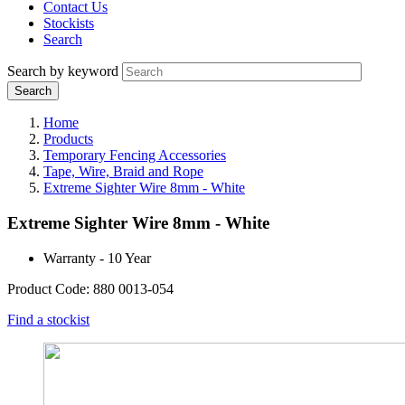
Contact Us
Stockists
Search
Search by keyword
Home
Products
Temporary Fencing Accessories
Tape, Wire, Braid and Rope
Extreme Sighter Wire 8mm - White
Extreme Sighter Wire 8mm - White
Warranty - 10 Year
Product Code: 880 0013-054
Find a stockist