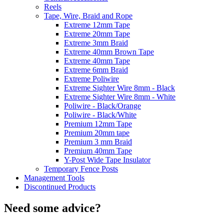
Reels
Tape, Wire, Braid and Rope
Extreme 12mm Tape
Extreme 20mm Tape
Extreme 3mm Braid
Extreme 40mm Brown Tape
Extreme 40mm Tape
Extreme 6mm Braid
Extreme Poliwire
Extreme Sighter Wire 8mm - Black
Extreme Sighter Wire 8mm - White
Poliwire - Black/Orange
Poliwire - Black/White
Premium 12mm Tape
Premium 20mm tape
Premium 3 mm Braid
Premium 40mm Tape
Y-Post Wide Tape Insulator
Temporary Fence Posts
Management Tools
Discontinued Products
Need some advice?